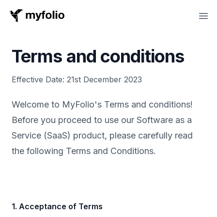
MyFolio
Ope
Terms and conditions
Effective Date: 21st December 2023
Welcome to MyFolio's Terms and conditions!
Before you proceed to use our Software as a
Service (SaaS) product, please carefully read
the following Terms and Conditions.
1. Acceptance of Terms