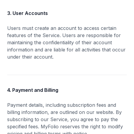
3. User Accounts
Users must create an account to access certain
features of the Service. Users are responsible for
maintaining the confidentiality of their account
information and are liable for all activities that occur
under their account.
4. Payment and Billing
Payment details, including subscription fees and
billing information, are outlined on our website. By
subscribing to our Service, you agree to pay the
specified fees. MyFolio reserves the right to modify
pricing and billing terms with notice.