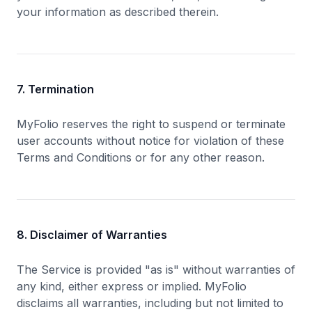
your information as described therein.
7. Termination
MyFolio reserves the right to suspend or terminate
user accounts without notice for violation of these
Terms and Conditions or for any other reason.
8. Disclaimer of Warranties
The Service is provided "as is" without warranties of
any kind, either express or implied. MyFolio
disclaims all warranties, including but not limited to