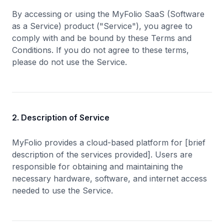
By accessing or using the MyFolio SaaS (Software
as a Service) product ("Service"), you agree to
comply with and be bound by these Terms and
Conditions. If you do not agree to these terms,
please do not use the Service.
2. Description of Service
MyFolio provides a cloud-based platform for [brief
description of the services provided]. Users are
responsible for obtaining and maintaining the
necessary hardware, software, and internet access
needed to use the Service.