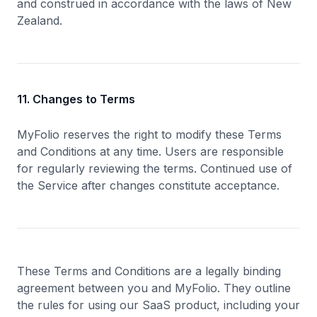
and construed in accordance with the laws of New
Zealand.
11. Changes to Terms
MyFolio reserves the right to modify these Terms
and Conditions at any time. Users are responsible
for regularly reviewing the terms. Continued use of
the Service after changes constitute acceptance.
These Terms and Conditions are a legally binding
agreement between you and MyFolio. They outline
the rules for using our SaaS product, including your