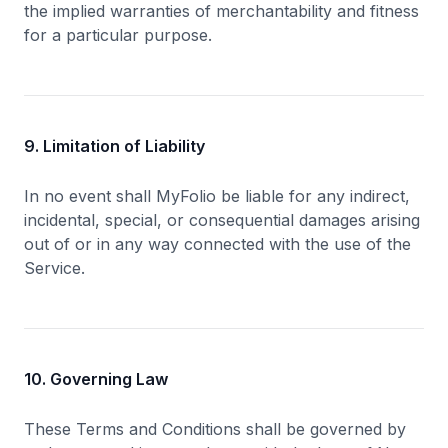
the implied warranties of merchantability and fitness
for a particular purpose.
9. Limitation of Liability
In no event shall MyFolio be liable for any indirect,
incidental, special, or consequential damages arising
out of or in any way connected with the use of the
Service.
10. Governing Law
These Terms and Conditions shall be governed by