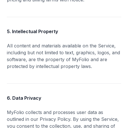
5. Intellectual Property
All content and materials available on the Service,
including but not limited to text, graphics, logos, and
software, are the property of MyFolio and are
protected by intellectual property laws.
6. Data Privacy
MyFolio collects and processes user data as
outlined in our Privacy Policy. By using the Service,
you consent to the collection, use, and sharing of