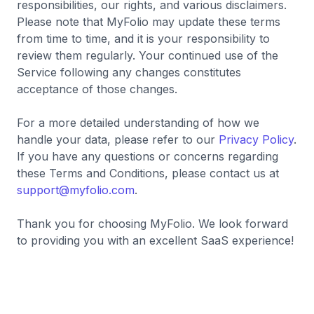
responsibilities, our rights, and various disclaimers.
Please note that MyFolio may update these terms
from time to time, and it is your responsibility to
review them regularly. Your continued use of the
Service following any changes constitutes
acceptance of those changes.
For a more detailed understanding of how we
handle your data, please refer to our
Privacy Policy
.
If you have any questions or concerns regarding
these Terms and Conditions, please contact us at
support@myfolio.com
.
Thank you for choosing MyFolio. We look forward
to providing you with an excellent SaaS experience!