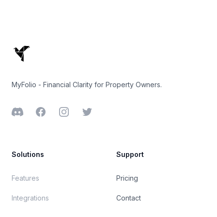
Footer
MyFolio - Financial Clarity for Property Owners.
Discord
Facebook
Instagram
Twitter
Solutions
Support
Features
Pricing
Integrations
Contact